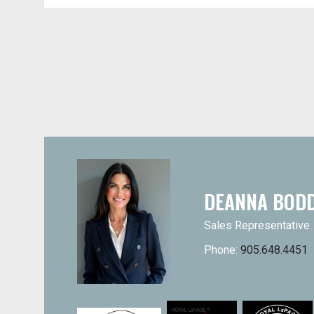
DEANNA BOD
Sales Representative
Phone:
905.648.4451