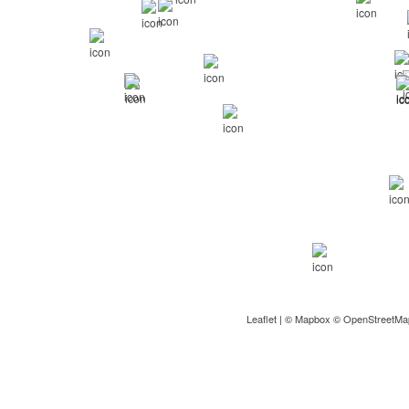
Leaflet
| ©
Mapbox
©
OpenStreetMa