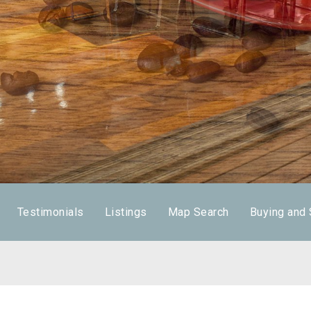
Testimonials
Listings
Map Search
Buying and 