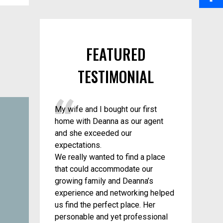
a
i
S
o
i
n
h
o
l
FEATURED
t
a
k
TESTIMONIAL
e
r
r
e
My wife and I bought our first
e
home with Deanna as our agent
s
and she exceeded our
expectations.
t
We really wanted to find a place
that could accommodate our
growing family and Deanna’s
experience and networking helped
us find the perfect place. Her
personable and yet professional