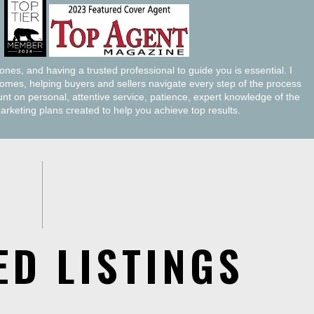
tones, and having a trusted professional to guide you is essential. I
homes, helping buyers and sellers navigate every step of the process
t on personal, attentive service, patience, expert knowledge of the
marketing plans created to help you achieve top results.
ED LISTINGS