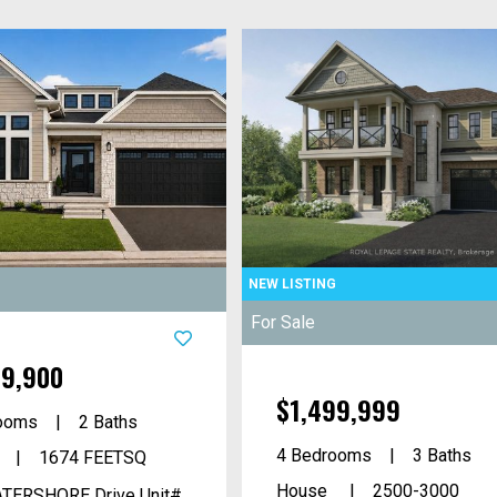
For Sale
49,900
$1,499,999
ooms
2 Baths
4 Bedrooms
3 Baths
1674
FEETSQ
House
2500-3000
TERSHORE Drive Unit#