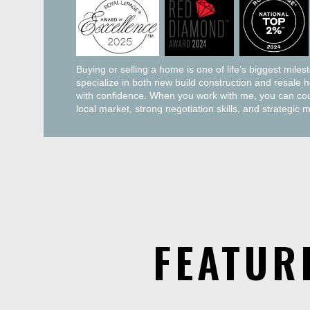
Buying or selling a home is one of life’s biggest miles
specialize in both new build construction and resale 
with confidence. When you work with me, you can coun
local market, strong negotiation skills, and strategic 
FEATUR