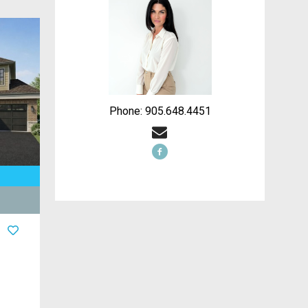
Phone: 905.648.4451