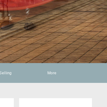
Selling
More