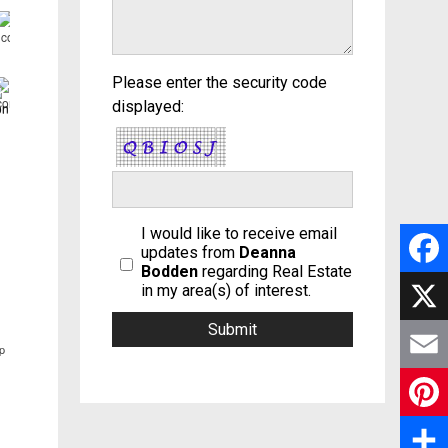
Please enter the security code
displayed:
I would like to receive email
updates from
Deanna
Bodden
regarding Real Estate
F
in my area(s) of interest.
a
X
p
c
E
e
m
P
b