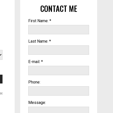
CONTACT ME
First Name: *
Last Name: *
E-mail: *
Phone:
Message: