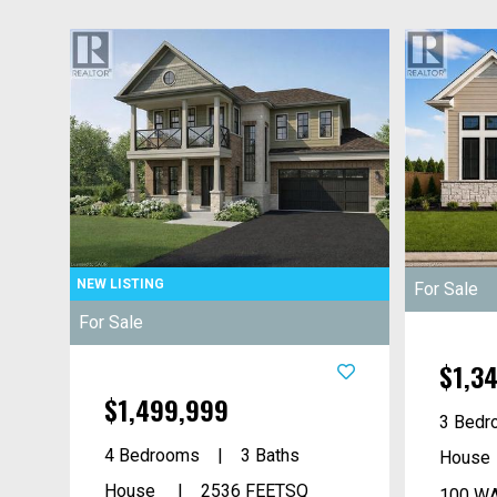
For Sale
For Sale
$1,3
$1,499,999
3 Bedr
4 Bedrooms
3 Baths
House
House
2536
FEETSQ
100 WA