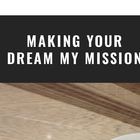
MAKING YOUR
DREAM MY MISSIO