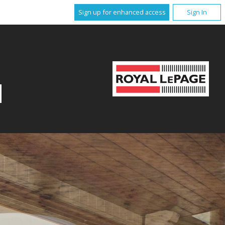
Sign up for enhanced access
Sign In
N