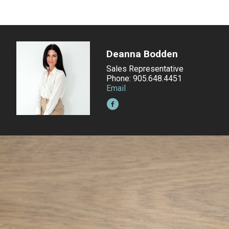
Deanna Bodden
Sales Representative
Phone: 905.648.4451
Email