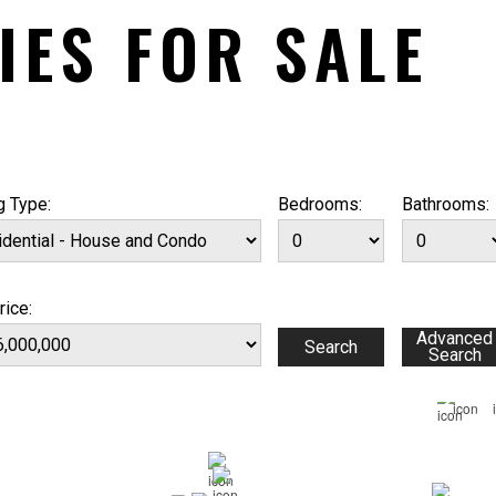
IES FOR SALE
g Type:
Bedrooms:
Bathrooms:
rice: