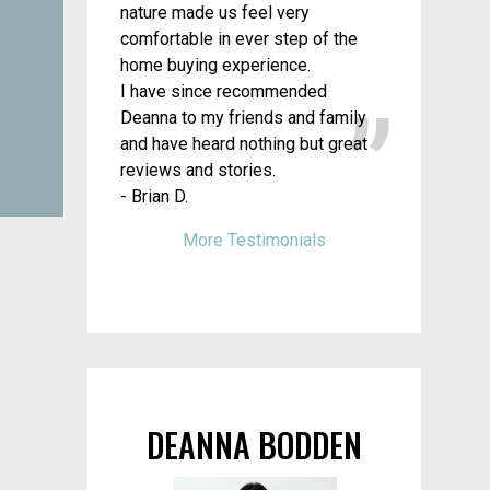
nature made us feel very
comfortable in ever step of the
home buying experience.
I have since recommended
Deanna to my friends and family
and have heard nothing but great
reviews and stories.
- Brian D.
More Testimonials
DEANNA BODDEN