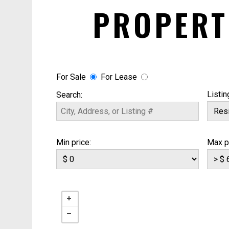
PROPERT
For Sale
For Lease
Listin
Search:
Min price:
Max p